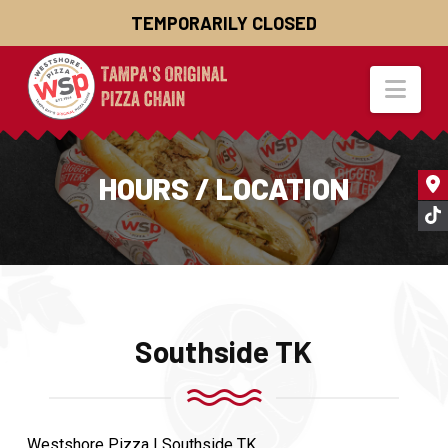
TEMPORARILY CLOSED
Nav
HOURS / LOCATION
Southside TK
Westshore Pizza | Southside TK