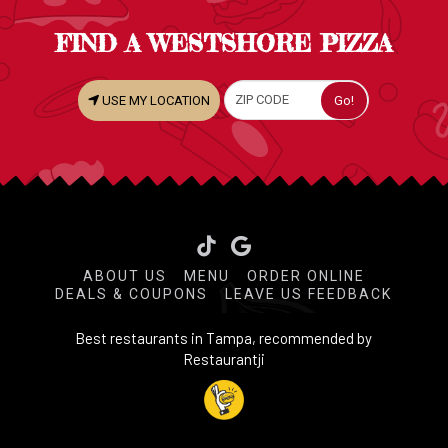
FIND A WESTSHORE PIZZA
USE MY LOCATION
Tiktok
ABOUT US
MENU
ORDER ONLINE
DEALS & COUPONS
LEAVE US FEEDBACK
Best restaurants in Tampa, recommended by
Restaurantji