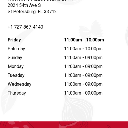
2824 54th Ave S
St Petersburg, FL 33712
+1 727-867-4140
Friday
11:00am - 10:00pm
Saturday
11:00am - 10:00pm
Sunday
11:00am - 09:00pm
Monday
11:00am - 09:00pm
Tuesday
11:00am - 09:00pm
Wednesday
11:00am - 09:00pm
Thursday
11:00am - 09:00pm