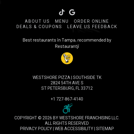
Tiktok
ABOUT US
MENU
ORDER ONLINE
DEALS & COUPONS
LEAVE US FEEDBACK
Best restaurants in Tampa, recommended by
Restaurantji
WESTSHORE PIZZA | SOUTHSIDE TK
2824 54TH AVE S
ST PETERSBURG, FL 33712
+1 727-867-4140
COPYRIGHT © 2026 BY WESTSHORE FRANCHISING LLC.
ALL RIGHTS RESERVED
PRIVACY POLICY
|
WEB ACCESSIBILITY
|
SITEMAP