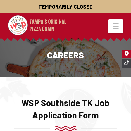
TEMPORARILY CLOSED
Nav
CAREERS
WSP Southside TK Job
Application Form