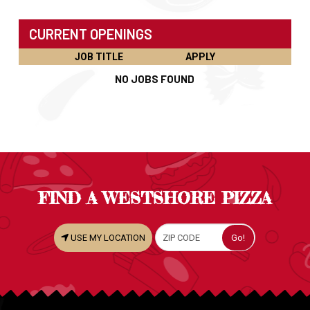
CURRENT OPENINGS
JOB TITLE
APPLY
NO JOBS FOUND
FIND A WESTSHORE PIZZA
USE MY LOCATION