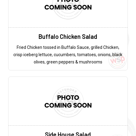
Buffalo Chicken Salad
Fried Chicken tossed in Buffalo Sauce, grilled Chicken,
crisp iceberg lettuce, cucumbers, tomatoes, onions, black
olives, green peppers & mushrooms
Side House Salad