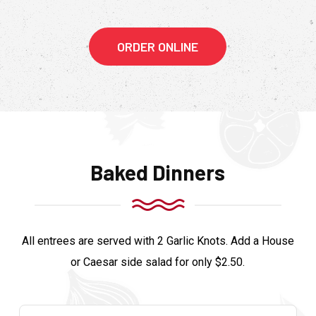
ORDER ONLINE
Baked Dinners
All entrees are served with 2 Garlic Knots. Add a House
or Caesar side salad for only $2.50.