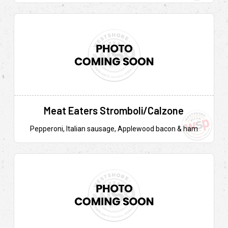
Meat Eaters Stromboli/Calzone
Pepperoni, Italian sausage, Applewood bacon & ham