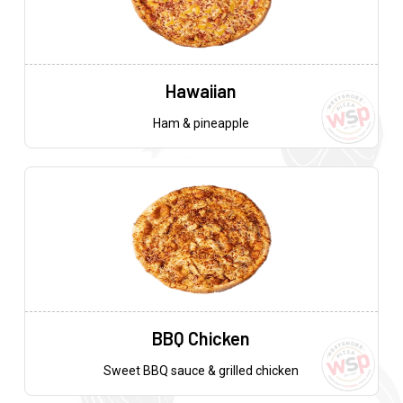
Hawaiian
Ham & pineapple
BBQ Chicken
Sweet BBQ sauce & grilled chicken