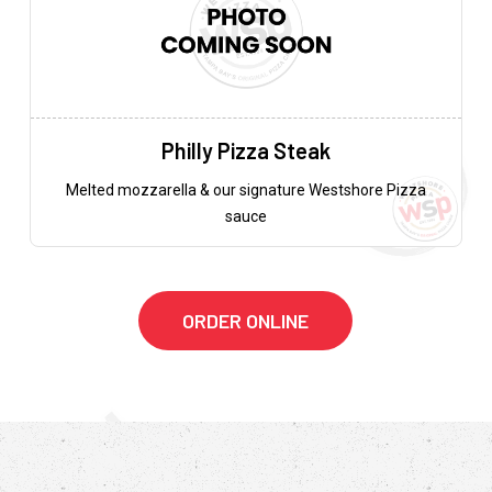
Philly Pizza Steak
Melted mozzarella & our signature Westshore Pizza
sauce
ORDER ONLINE