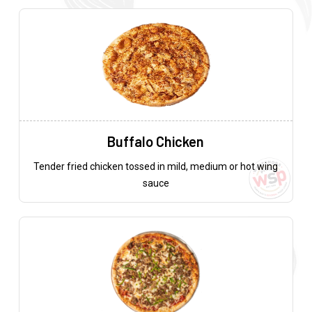
Buffalo Chicken
Tender fried chicken tossed in mild, medium or hot wing
sauce