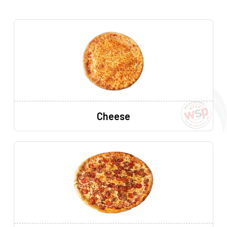
Cheese