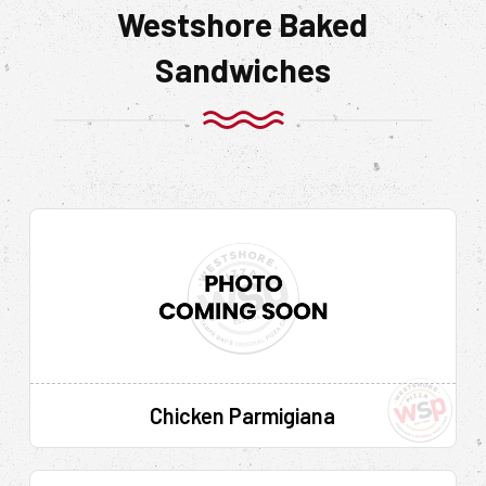
Westshore Baked
Sandwiches
Chicken Parmigiana