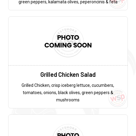
green peppers, kalamata olives, peperoncinis & feta
Grilled Chicken Salad
Grilled Chicken, crisp iceberg lettuce, cucumbers,
tomatoes, onions, black olives, green peppers &
mushrooms