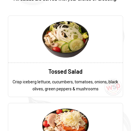
Tossed Salad
Crisp iceberg lettuce, cucumbers, tomatoes, onions, black
olives, green peppers & mushrooms