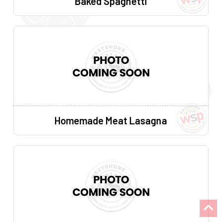
Baked Spaghetti
Homemade Meat Lasagna