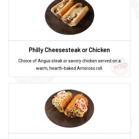
Philly Cheesesteak or Chicken
Choice of Angus steak or savory chicken served on a
warm, hearth-baked Amoroso roll.