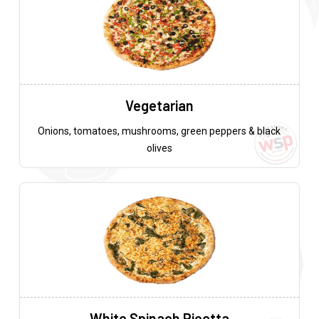
Vegetarian
Onions, tomatoes, mushrooms, green peppers & black
olives
White Spinach Ricotta