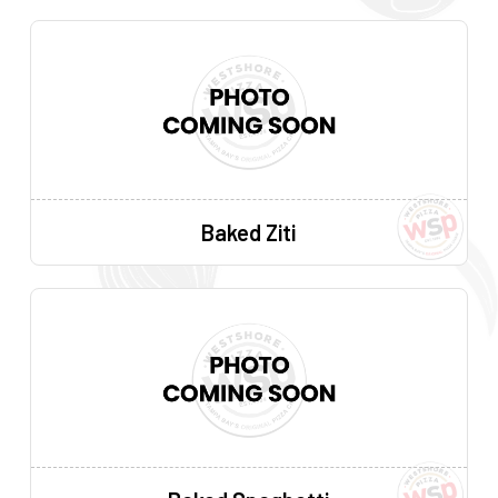
Baked Ziti