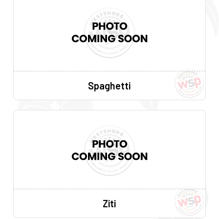
Spaghetti
Ziti