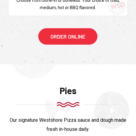
Choose from bone-in or boneless. Your choice of mild,
medium, hot or BBQ flavored.
ORDER ONLINE
Pies
Our signature Westshore Pizza sauce and dough made
fresh in-house daily.