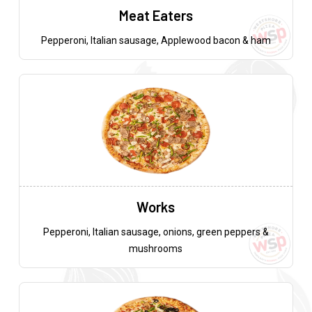
Meat Eaters
Pepperoni, Italian sausage, Applewood bacon & ham
Works
Pepperoni, Italian sausage, onions, green peppers &
mushrooms