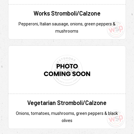
Works Stromboli/Calzone
Pepperoni, Italian sausage, onions, green peppers &
mushrooms
Vegetarian Stromboli/Calzone
Onions, tomatoes, mushrooms, green peppers & black
olives