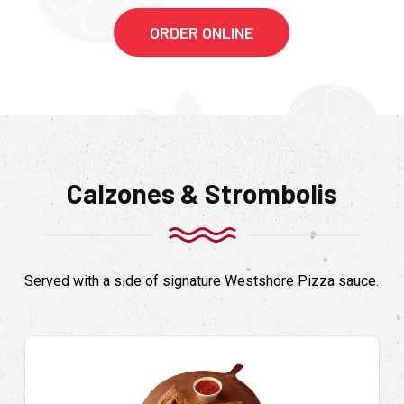
ORDER ONLINE
Calzones & Strombolis
Served with a side of signature Westshore Pizza sauce.