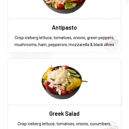
Antipasto
Crisp iceberg lettuce, tomatoes, onions, green peppers,
mushrooms, ham, pepperoni, mozzarella & black olives
Greek Salad
Crisp iceberg lettuce, tomatoes, onions, cucumbers,