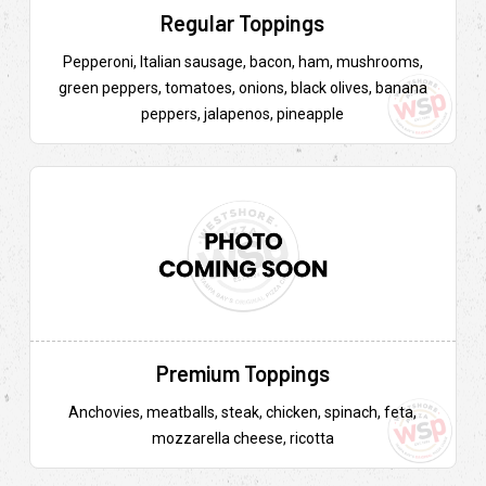
Regular Toppings
Pepperoni, Italian sausage, bacon, ham, mushrooms,
green peppers, tomatoes, onions, black olives, banana
peppers, jalapenos, pineapple
Premium Toppings
Anchovies, meatballs, steak, chicken, spinach, feta,
mozzarella cheese, ricotta