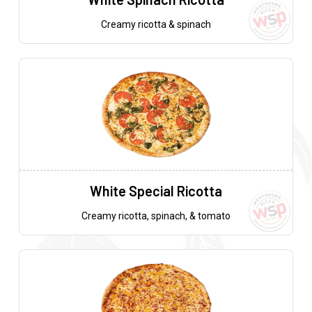
Creamy ricotta & spinach
White Special Ricotta
Creamy ricotta, spinach, & tomato