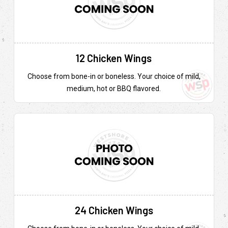
12 Chicken Wings
Choose from bone-in or boneless. Your choice of mild,
medium, hot or BBQ flavored.
24 Chicken Wings