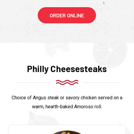
ORDER ONLINE
Philly Cheesesteaks
Choice of Angus steak or savory chicken served on a
warm, hearth-baked Amoroso roll.