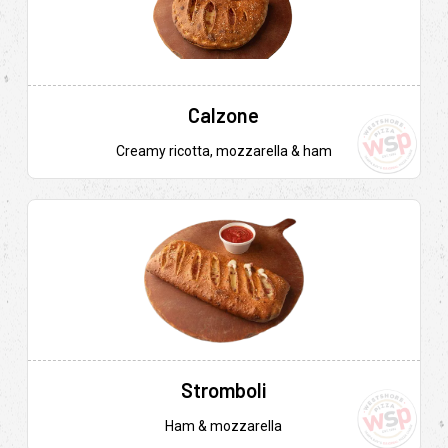
Calzone
Creamy ricotta, mozzarella & ham
Stromboli
Ham & mozzarella