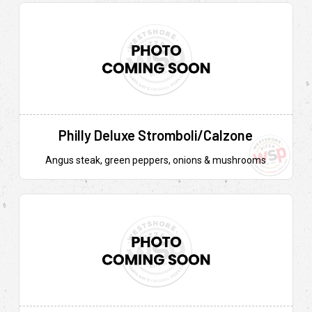
Philly Deluxe Stromboli/Calzone
Angus steak, green peppers, onions & mushrooms