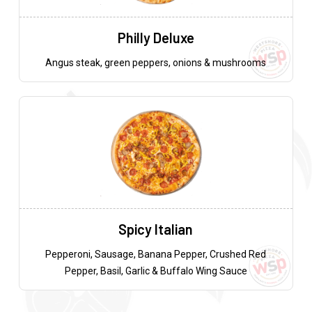
Philly Deluxe
Angus steak, green peppers, onions & mushrooms
Spicy Italian
Pepperoni, Sausage, Banana Pepper, Crushed Red
Pepper, Basil, Garlic & Buffalo Wing Sauce