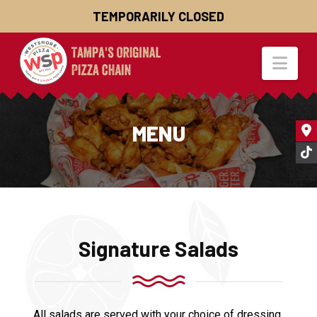
TEMPORARILY CLOSED
Nav
MENU
Signature Salads
All salads are served with your choice of dressing.