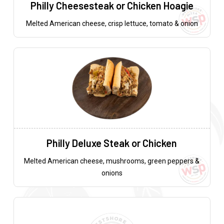
Philly Cheesesteak or Chicken Hoagie
Melted American cheese, crisp lettuce, tomato & onion
Philly Deluxe Steak or Chicken
Melted American cheese, mushrooms, green peppers &
onions