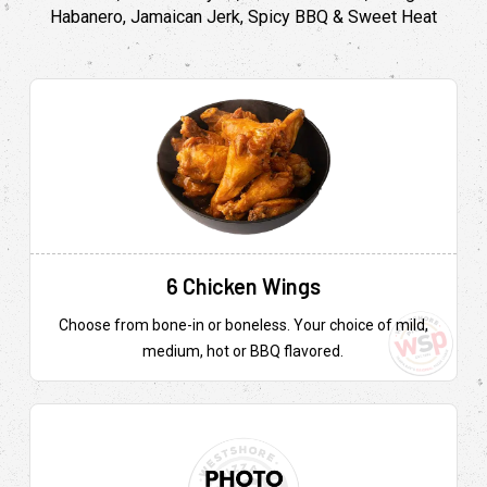
Habanero, Jamaican Jerk, Spicy BBQ & Sweet Heat
6 Chicken Wings
Choose from bone-in or boneless. Your choice of mild,
medium, hot or BBQ flavored.