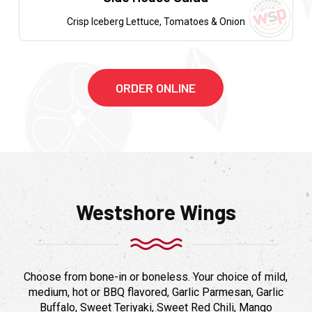
Crisp Iceberg Lettuce, Tomatoes & Onion
ORDER ONLINE
Westshore Wings
Choose from bone-in or boneless. Your choice of mild,
medium, hot or BBQ flavored, Garlic Parmesan, Garlic
Buffalo, Sweet Teriyaki, Sweet Red Chili, Mango