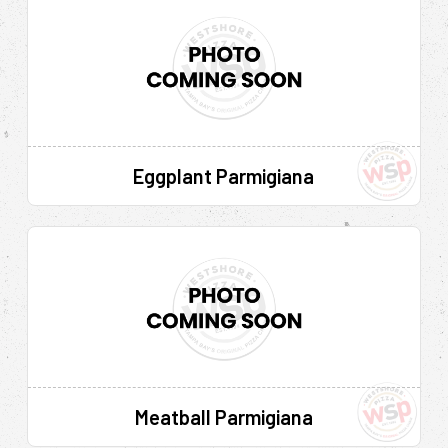
Eggplant Parmigiana
Meatball Parmigiana